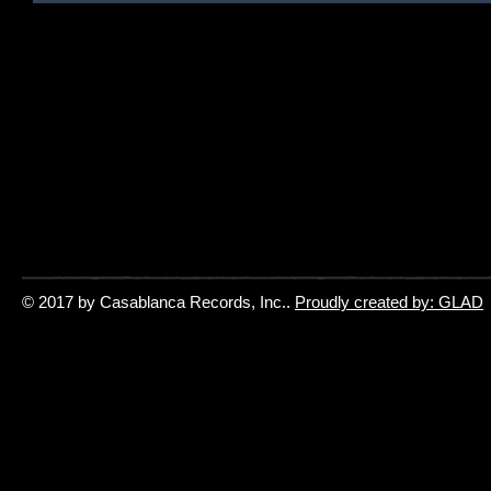
© 2017 by Casablanca Records, Inc..
Proudly created by: GLAD