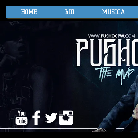
HOME
BIO
MUSICA