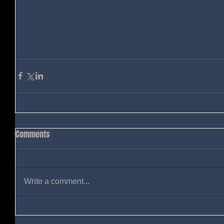
Comments
Write a comment...