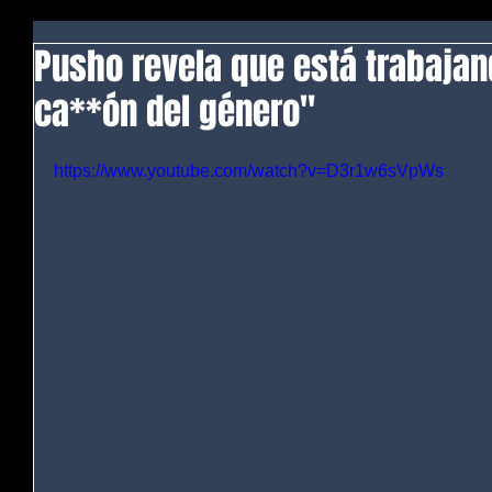
Pusho revela que está trabajan
ca**ón del género"
https://www.youtube.com/watch?v=D3r1w6sVpWs