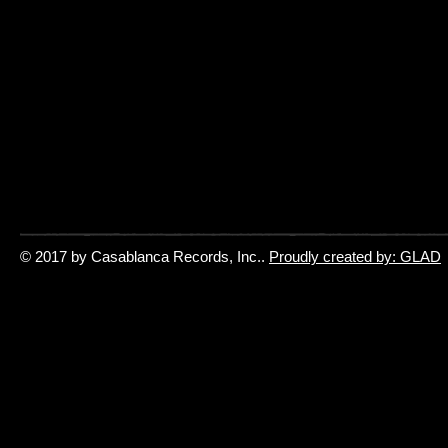
© 2017 by Casablanca Records, Inc..
Proudly created by: GLAD