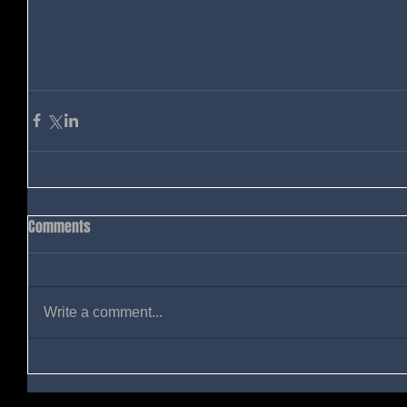
Comments
Write a comment...