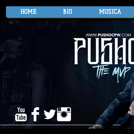
HOME
BIO
MUSICA