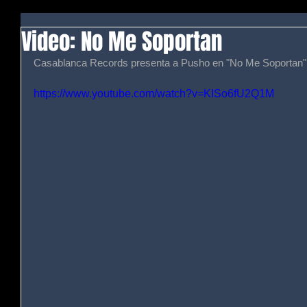
Video: No Me Soportan
Casablanca Records presenta a Pusho en "No Me Soportan".
https://www.youtube.com/watch?v=KISo6fU2Q1M